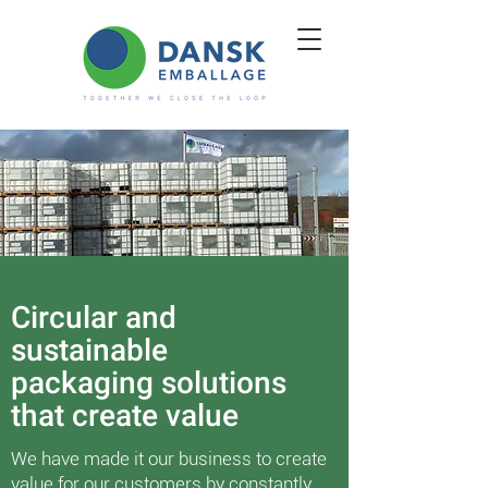
Circular and
sustainable
packaging solutions
that create value
We have made it our business to create
value for our customers by constantly