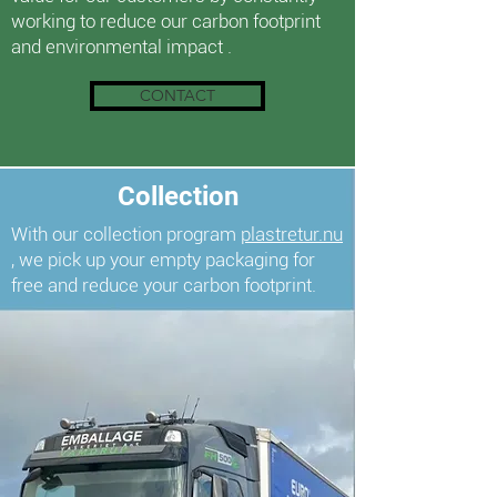
working to reduce our carbon footprint
and environmental impact
.
CONTACT
Collection
With our collection program
plastretur.nu
, we pick up your empty packaging for
free and reduce your carbon footprint.