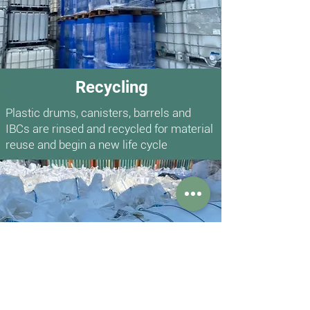
Recycling
Plastic drums, canisters, barrels and
IBCs are rinsed and recycled for material
reuse and begin a new life cycle