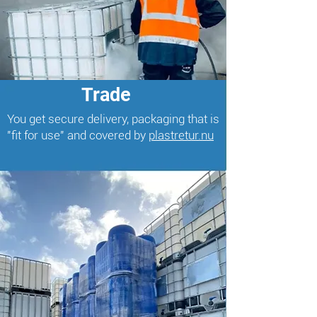
Trade
You get secure delivery, packaging that is
"fit for use" and covered by
plastretur.nu