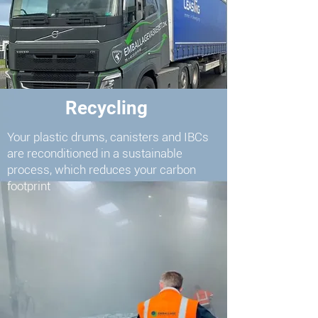
Recycling
Your plastic drums, canisters and IBCs
are reconditioned in a sustainable
process, which reduces your carbon
footprint