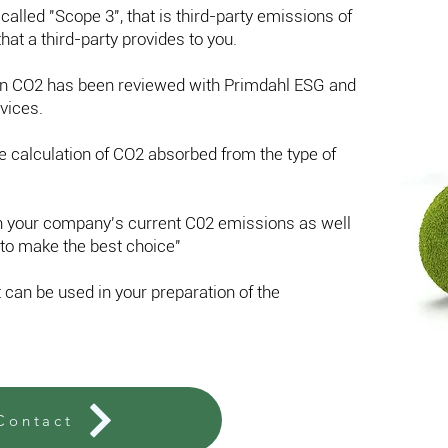
 called "Scope 3", that is third-party emissions of
hat a third-party provides to you.
wn CO2 has been reviewed with Primdahl ESG and
vices.
 calculation of CO2 absorbed from the type of
on your company's current C02 emissions as well
to make the best choice"
t can be used in your preparation of the
Contact