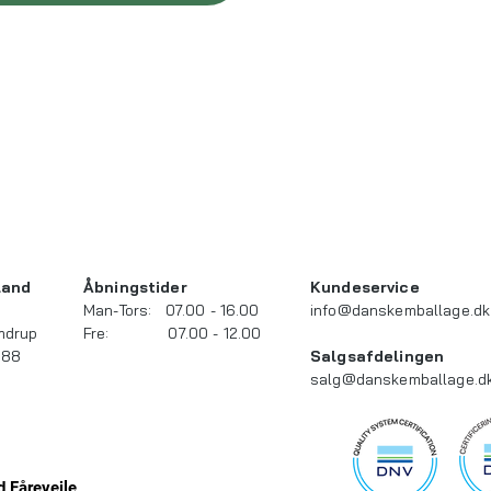
and​
Åbningstider
Kundeservice
Man-Tors: 07.00 - 16.00
info@danskemballage.dk
mdrup
Fre: 07.00 - 12.00
 88
Salgsafdelingen
salg@danskemballage.d
 Fårevejle