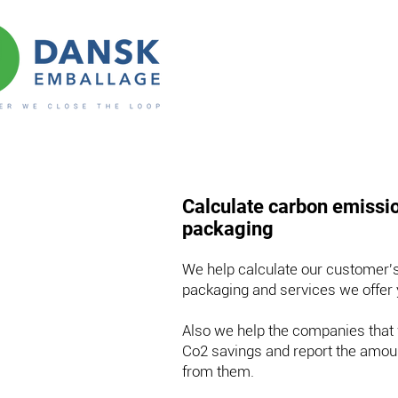
Calculate carbon emissio
packaging
We help calculate our customer's
packaging and services we offer
Also we help the companies that 
Co2 savings and report the amoun
from them.