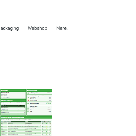
packaging
Webshop
Mere...