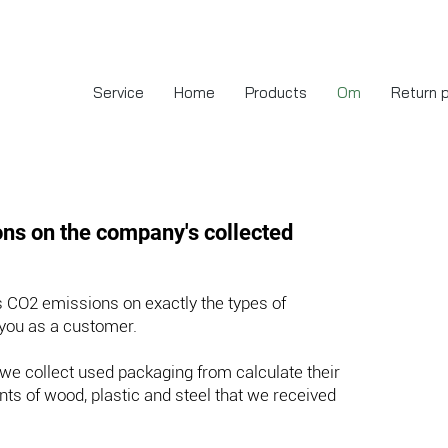
Service
Home
Products
Om
Return 
ns on the company's collected
 CO2 emissions on exactly the types of
 you as a customer.
we collect used packaging from calculate their
ts of wood, plastic and steel that we received