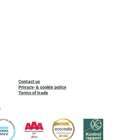
Contact us
Privacy- & cookie policy
Terms of trade
k