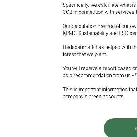
Specifically, we calculate what is
CO2 in connection with services t
Our calculation method of our o
KPMG Sustainability and ESG ser
Hededanmark has helped with the
forest that we plant.
You will receive a report based 
as a recommendation from us - "
This is important information tha
company's green accounts.