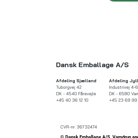
Dansk Emballage A/S
Afdeling Sjælland​​
Afdeling Jyll
Tuborgvej 42
Industrivej 4-6
DK - 4540 Fårevejle
DK - 6580 Va
+45 40 36 12 10
+45 23 69 99
CVR-nr. 36732474
© Dansk Emballage A/S, Vamdrup and