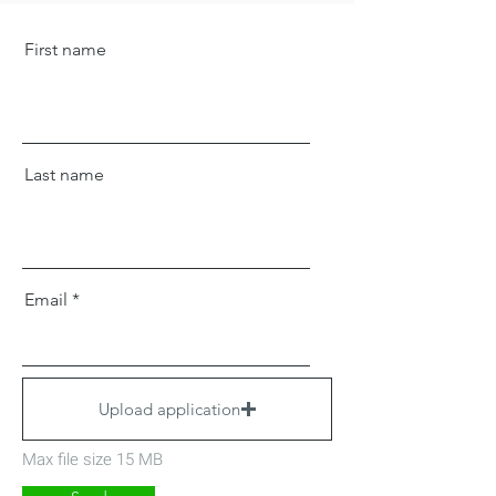
First name
Last name
Email
Upload application
Max file size 15 MB