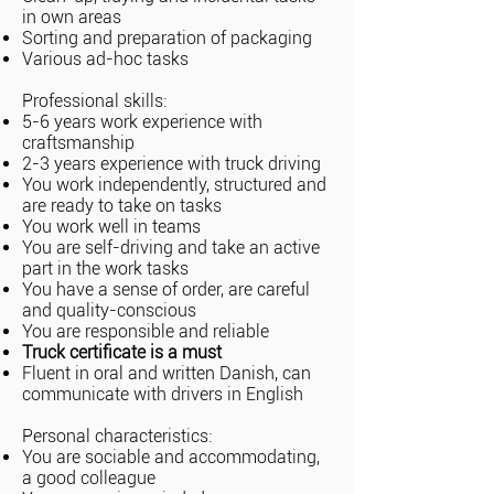
in own areas
Sorting and preparation of packaging
Various ad-hoc tasks
Professional skills:
5-6 years work experience with
craftsmanship
2-3 years experience with truck driving
You work independently, structured and
are ready to take on tasks
You work well in teams
You are self-driving and take an active
part in the work tasks
You have a sense of order, are careful
and quality-conscious
You are responsible and reliable
Truck certificate is a must
Fluent in oral and written Danish, can
communicate with drivers in English
Personal characteristics:
You are sociable and accommodating,
a good colleague