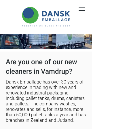
Are you one of our new
cleaners in Vamdrup?
Dansk Emballage has over 30 years of
experience in trading with new and
renovated industrial packaging,
including pallet tanks, drums, canisters
and pallets. The company washes,
renovates and sells, for instance, more
than 50,000 pallet tanks a year and has
branches in Zealand and Jutland.