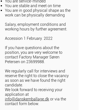
You are service-minded
You are stable and meet on time
You are in good physical shape as the
work can be physically demanding
Salary, employment conditions and
working hours by further agreement.
Accession 1 February. 2022
If you have questions about the
position, you are very welcome to
contact Factory Manager Søren
Petersen on
23699988
.
We regularly call for interviews and
reserve the right to close the vacancy
as soon as we have found the right
candidate.
We look forward to receiving your
application at
info@danskemballage.dk
or via the
contact form below.