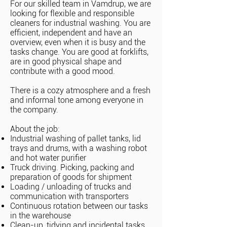
For our skilled team in Vamdrup, we are
looking for flexible and responsible
cleaners for industrial washing. You are
efficient, independent and have an
overview, even when it is busy and the
tasks change. You are good at forklifts,
are in good physical shape and
contribute with a good mood.
There is a cozy atmosphere and a fresh
and informal tone among everyone in
the company.
About the job:
Industrial washing of pallet tanks, lid
trays and drums, with a washing robot
and hot water purifier
Truck driving. Picking, packing and
preparation of goods for shipment
Loading / unloading of trucks and
communication with transporters
Continuous rotation between our tasks
in the warehouse
Clean-up, tidying and incidental tasks