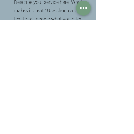
Describe your service here. What
makes it great? Use short catchy
text to tell people what you offer,
and the benefits they will receive. A
great description gets readers in
the mood, and makes them more
likely to go ahead and book.
Det er bæredygtigt