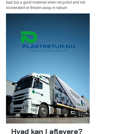
bad, but a good material when recycled and not
incinerated or thrown away in nature.
Hvad kan I aflevere?