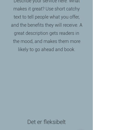
Describe your service here. What
makes it great? Use short catchy
text to tell people what you offer,
and the benefits they will receive. A
great description gets readers in
the mood, and makes them more
likely to go ahead and book.
Det er fleksibelt