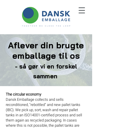
Aflever din brugte
emballage til os
- så gør vi en forskel
sammen
The circular economy
Dansk Emballage collects and sells
reconditioned, "rebottled" and new pallet tanks
(IBC). We pick up, sort, wash and repair pallet
tanks in an ISO14001-certified process and sell
them again as recycled packaging. In cases
where this is not possible, the pallet tanks are