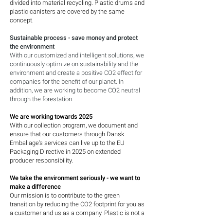
divided into material recycling. Plastic drums and
plastic canisters are covered by the same
concept.
Sustainable process - save money and protect
the environment
With our customized and intelligent solutions, we
continuously optimize on sustainability and the
environment and create a positive CO2 effect for
companies for the benefit of our planet. In
addition, we are working to become CO2 neutral
through the forestation.
We are working towards 2025
With our collection program, we document and
ensure that our customers through Dansk
Emballage's services can live up to the EU
Packaging Directive in 2025 on extended
producer responsibility.
We take the environment seriously - we want to
make a difference
Our mission is to contribute to the green
transition by reducing the CO2 footprint for you as
a customer and us as a company. Plastic is not a