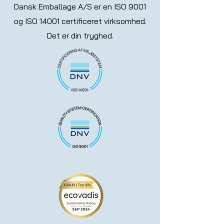
Dansk Emballage A/S er en ISO 9001
og ISO 14001 certificeret virksomhed.
Det er din tryghed.