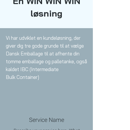
En WIN WIN WIN
løsning
Vi har udviklet en kundeløsning, der
giver dig tre gode grunde til at vælge
Dansk Emballage til at afhente din
tomme emballage og palletanke, også
kaldet IBC (Intermediate
Bulk
Container)
Service Name