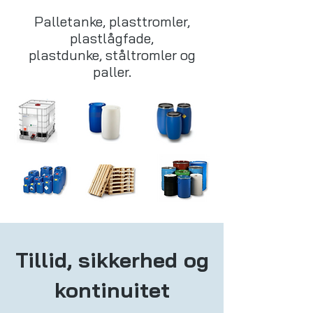
Palletanke, plasttromler,
plastlågfade,
plastdunke, ståltromler og
paller.
Tillid, sikkerhed og
kontinuitet